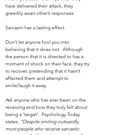
have delivered their attack, they 
greedily await other’s responses.
Sarcasm has a lasting effect.   
Don’t let anyone fool you into 
believing that it does not.  Although 
the person that it is directed to has a 
moment of shock on their face, they try 
to recover, pretending that it hasn’t 
affected them and attempt to 
smile/laugh it away.  
Ask anyone who has ever been on the 
receiving end how they truly felt about 
being a ‘target’.  Psychology Today 
states, 
“Despite smiling outwardly, 
most people who receive sarcastic 