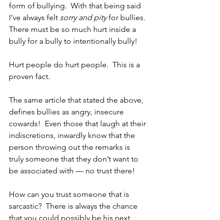
form of bullying.  With that being said 
I’ve always felt 
sorry and pity
 for bullies. 
There must be so much hurt inside a 
bully for a bully to intentionally bully!  
Hurt people do hurt people.  This is a 
proven fact.  
The same article that stated the above, 
defines bullies as angry, insecure 
cowards!  Even those that laugh at their 
indiscretions, inwardly know that the 
person throwing out the remarks is 
truly someone that they don’t want to 
be associated with — no trust there!  
How can you trust someone that is 
sarcastic?  There is always the chance 
that you could possibly be his next 