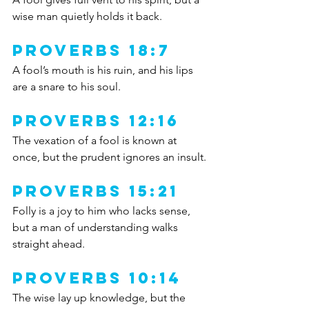
wise man quietly holds it back.
Proverbs 18:7
A fool’s mouth is his ruin, and his lips 
are a snare to his soul.
Proverbs 12:16
The vexation of a fool is known at 
once, but the prudent ignores an insult.
Proverbs 15:21
Folly is a joy to him who lacks sense, 
but a man of understanding walks 
straight ahead.
Proverbs 10:14
The wise lay up knowledge, but the 