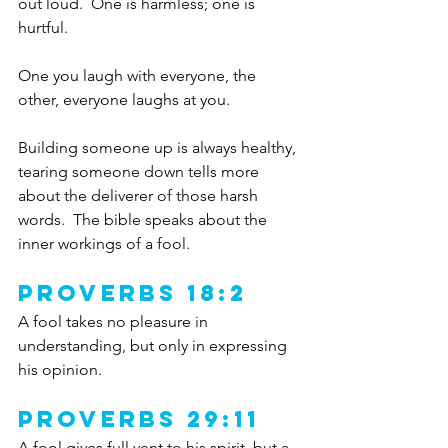
out loud.  One is harmless; one is 
hurtful.  
One you laugh with everyone, the 
other, everyone laughs at you.  
Building someone up is always healthy, 
tearing someone down tells more 
about the deliverer of those harsh 
words.  The bible speaks about the 
inner workings of a fool.
Proverbs 18:2
A fool takes no pleasure in 
understanding, but only in expressing 
his opinion.
Proverbs 29:11
A fool gives full vent to his spirit, but a 