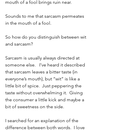
mouth of a fool brings ruin near.
Sounds to me that sarcasm permeates 
in the mouth of a fool.
So how do you distinguish between wit 
and sarcasm?  
Sarcasm is usually always directed at 
someone else.   I’ve heard it described 
that sarcasm leaves a bitter taste (in 
everyone’s mouth), but “wit” is like a 
little bit of spice.  Just peppering the 
taste without overwhelming it.  Giving 
the consumer a little kick and maybe a 
bit of sweetness on the side.
I searched for an explanation of the 
difference between both words.  I love 