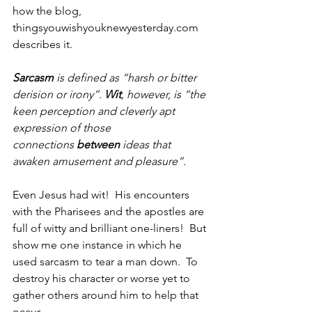
how the blog, 
thingsyouwishyouknewyesterday.com 
describes it.
Sarcasm
 is defined as “harsh or bitter 
derision or irony”. 
Wit
, however, is “the 
keen perception and cleverly apt 
expression of those 
connections 
between
 ideas that 
awaken amusement and pleasure”.
Even Jesus had wit!  His encounters 
with the Pharisees and the apostles are 
full of witty and brilliant one-liners!  But 
show me one instance in which he 
used sarcasm to tear a man down.  To 
destroy his character or worse yet to 
gather others around him to help that 
occur.