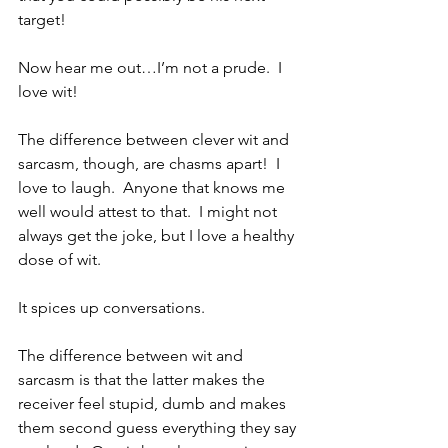
target!
Now hear me out…I’m not a prude.  I 
love wit!  
The difference between clever wit and 
sarcasm, though, are chasms apart!  I 
love to laugh.  Anyone that knows me 
well would attest to that.  I might not 
always get the joke, but I love a healthy 
dose of wit.  
It spices up conversations.  
The difference between wit and 
sarcasm is that the latter makes the 
receiver feel stupid, dumb and makes 
them second guess everything they say 