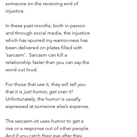
someone on the receiving end of 
injustice.
In these past months, both in person 
and through social media, the injustice 
which has spurred my warrior-ness has 
been delivered on plates filled with 
‘sarcasm’.  Sarcasm can kill a 
relationship faster than you can say the 
word out loud. 
For those that use it, they will tell you 
that it is 
just humor, get over it!
Unfortunately, the humor is usually 
expressed at someone else’s expense.  
The sarcasm-ist uses humor to get a 
rise or a response out of other people.  
And if you catch their eye after they 