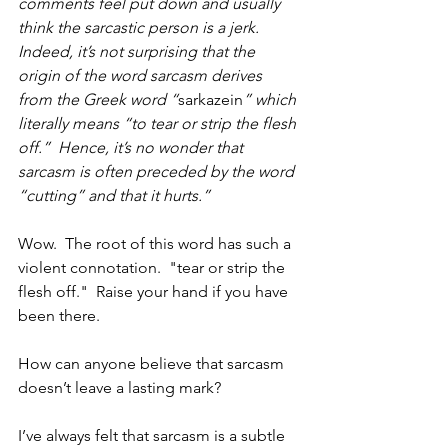
comments feel put down and usually 
think the sarcastic person is a jerk.  
Indeed, it’s not surprising that the 
origin of the word sarcasm derives 
from the Greek word “
sarkazein
” which 
literally means “to tear or strip the flesh 
off.”  Hence, it’s no wonder that 
sarcasm is often preceded by the word 
“cutting” and that it hurts.”
Wow.  The root of this word has such a 
violent connotation.  "tear or strip the 
flesh off."  Raise your hand if you have 
been there.
How can anyone believe that sarcasm 
doesn’t leave a lasting mark? 
I’ve always felt that sarcasm is a subtle 