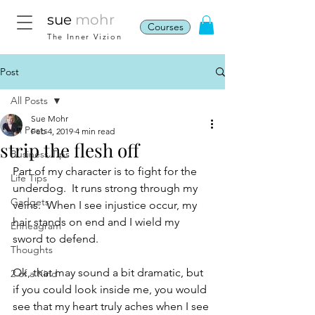
sue
mohr
Courses
The Inner Vizion
Post
All Posts
Sue Mohr
All Posts
Feb 4, 2019
4 min read
strip the flesh off
Business Tips
Part of my character is to fight for the 
Life Tips
underdog.  It runs strong through my 
Gadgets
veins.  When I see injustice occur, my 
hair stands on end and I wield my 
Enneagram
sword to defend. 
Thoughts
Ok, that may sound a bit dramatic, but 
2 of a Kind
if you could look inside me, you would 
see that my heart truly aches when I see 