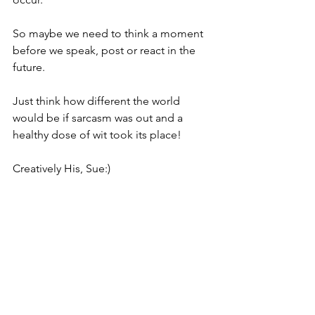
So maybe we need to think a moment 
before we speak, post or react in the 
future. 
Just think how different the world 
would be if sarcasm was out and a 
healthy dose of wit took its place!
Creatively His, Sue:)