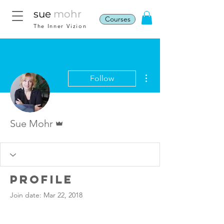
sue
mohr
Courses
The Inner Vizion
More actions
Follow
Admin
Sue Mohr
Profile
Join date: Mar 22, 2018