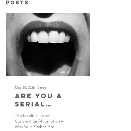
Posts
May 28, 2026
∙
5
min
Are You a
Serial
Pitcher?
The Invisible Tax of
Constant Self-Promotion –
Why Your Pitches Are