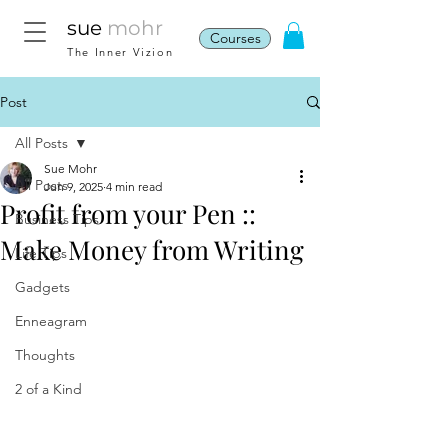
sue
mohr
Courses
The Inner Vizion
Post
All Posts
Sue Mohr
All Posts
Jun 9, 2025
4 min read
Profit from your Pen ::
Business Tips
Make Money from Writing
Life Tips
Gadgets
Enneagram
Thoughts
2 of a Kind