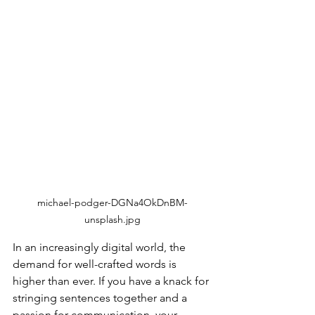
michael-podger-DGNa4OkDnBM-
unsplash.jpg
In an increasingly digital world, the 
demand for well-crafted words is 
higher than ever. If you have a knack for 
stringing sentences together and a 
passion for communication, your 