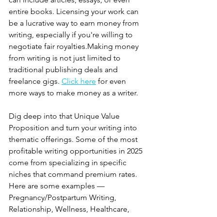
entire books. Licensing your work can 
be a lucrative way to earn money from 
writing, especially if you're willing to 
negotiate fair royalties.Making money 
from writing is not just limited to 
traditional publishing deals and 
freelance gigs. 
Click here
 for even 
more ways to make money as a writer.
Dig deep into that Unique Value 
Proposition and turn your writing into 
thematic offerings. Some of the most 
profitable writing opportunities in 2025 
come from specializing in specific 
niches that command premium rates. 
Here are some examples —  
Pregnancy/Postpartum Writing, 
Relationship, Wellness, Healthcare, 