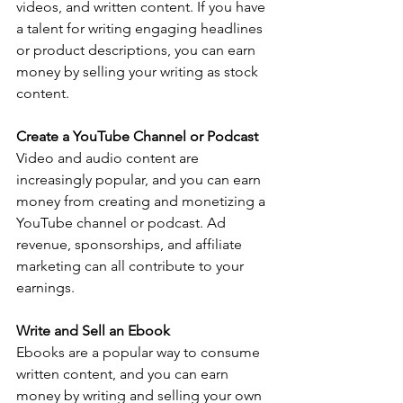
videos, and written content. If you have 
a talent for writing engaging headlines 
or product descriptions, you can earn 
money by selling your writing as stock 
content.
Create a YouTube Channel or Podcast
Video and audio content are 
increasingly popular, and you can earn 
money from creating and monetizing a 
YouTube channel or podcast. Ad 
revenue, sponsorships, and affiliate 
marketing can all contribute to your 
earnings.
Write and Sell an Ebook
Ebooks are a popular way to consume 
written content, and you can earn 
money by writing and selling your own 