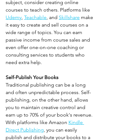
subject, consider creating online 
courses to teach others. Platforms like 
Udemy
, 
Teachable
, and 
Skillshare
 make 
it easy to create and sell courses on a 
wide range of topics. You can earn 
passive income from course sales and 
even offer one-on-one coaching or 
consulting services to students who 
need extra help.
Self-Publish Your Books
Traditional publishing can be a long 
and often unpredictable process. Self-
publishing, on the other hand, allows 
you to maintain creative control and 
earn up to 70% of your book's revenue. 
With platforms like Amazon 
Kindle 
Direct Publishing
, you can easily 
publish and distribute your books to a 