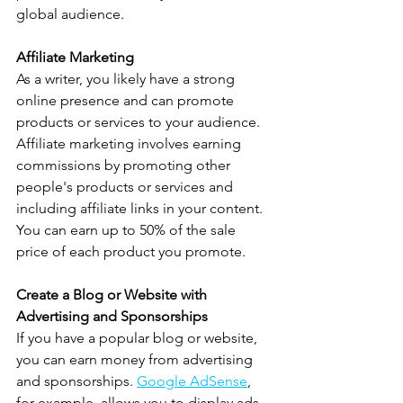
global audience.
Affiliate Marketing
As a writer, you likely have a strong 
online presence and can promote 
products or services to your audience. 
Affiliate marketing involves earning 
commissions by promoting other 
people's products or services and 
including affiliate links in your content. 
You can earn up to 50% of the sale 
price of each product you promote.
Create a Blog or Website with 
Advertising and Sponsorships
If you have a popular blog or website, 
you can earn money from advertising 
and sponsorships. 
Google AdSense
, 
for example, allows you to display ads 