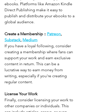
ebooks. Platforms like Amazon Kindle 
Direct Publishing make it easy to 
publish and distribute your ebooks to a 
global audience.
Create a Membership :: 
Patreon
, 
Substack
, 
Medium
If you have a loyal following, consider 
creating a membership where fans can 
support your work and earn exclusive 
content in return. This can be a 
lucrative way to earn money from 
writing, especially if you're creating 
regular content.
License Your Work
Finally, consider licensing your work to 
other companies or individuals. This 
can include articles, essays, or even 