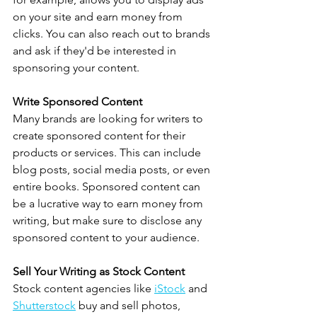
on your site and earn money from 
clicks. You can also reach out to brands 
and ask if they'd be interested in 
sponsoring your content.
Write Sponsored Content
Many brands are looking for writers to 
create sponsored content for their 
products or services. This can include 
blog posts, social media posts, or even 
entire books. Sponsored content can 
be a lucrative way to earn money from 
writing, but make sure to disclose any 
sponsored content to your audience.
Sell Your Writing as Stock Content
Stock content agencies like 
iStock
 and 
Shutterstock
 buy and sell photos, 