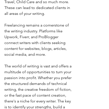
Travel, Child Care and so much more. 
These can lead to dedicated clients in 
all areas of your writing.
Freelancing remains a cornerstone of 
the writing industry. Platforms like 
Upwork, Fiverr, and ProBlogger 
connect writers with clients seeking 
content for websites, blogs, articles, 
social media, and more.
The world of writing is vast and offers a 
multitude of opportunities to turn your 
passion into profit. Whether you prefer 
the structured demands of technical 
writing, the creative freedom of fiction, 
or the fast pace of content creation, 
there's a niche for every writer. The key 
is to identify your strengths, build a 