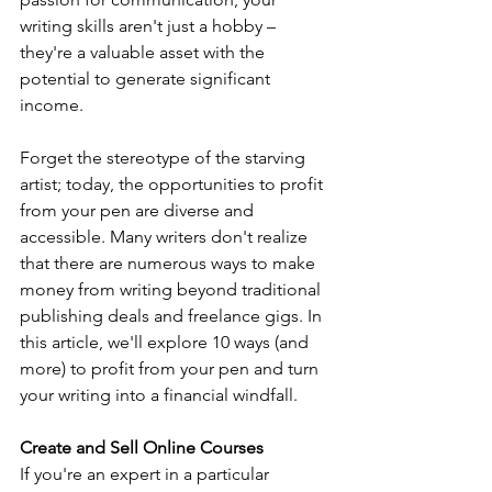
writing skills aren't just a hobby – 
they're a valuable asset with the 
potential to generate significant 
income. 
Forget the stereotype of the starving 
artist; today, the opportunities to profit 
from your pen are diverse and 
accessible. Many writers don't realize 
that there are numerous ways to make 
money from writing beyond traditional 
publishing deals and freelance gigs. In 
this article, we'll explore 10 ways (and 
more) to profit from your pen and turn 
your writing into a financial windfall.
Create and Sell Online Courses
If you're an expert in a particular 