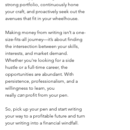
strong portfolio, continuously hone 
your craft, and proactively seek out the 
avenues that fit in your wheelhouse.
Making money from writing isn’t a one-
size-fits-all journey—it’s about finding 
the intersection between your skills, 
interests, and market demand. 
Whether you're looking for a side 
hustle or a full-time career, the 
opportunities are abundant. With 
persistence, professionalism, and a 
willingness to learn, you 
really 
can
 profit from your pen. 
So, pick up your pen and start writing 
your way to a profitable future and turn 
your writing into a financial windfall. 
Whether you're a seasoned writer or 