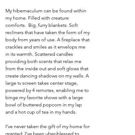
My hibernaculum can be found within 
my home. Filled with creature 
comforts.  Big, furry blankets. Soft 
recliners that have taken the form of my 
body from years of use. A fireplace that 
crackles and smiles as it envelops me 
in its warmth. Scattered candles 
providing both scents that relax me 
from the inside out and soft glows that 
create dancing shadows on my walls. A 
large tv screen takes center stage, 
powered by 4 remotes, enabling me to 
binge my favorite shows with a large 
bowl of buttered popcorn in my lap 
and a hot cup of tea in my hands. 
I’ve never taken the gift of my home for 
granted. I’ve been uber-blessed to 