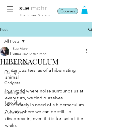
sue
mohr
Courses
The Inner Vizion
Post
All Posts
Sue Mohr
All Posts
Jan 3, 2020
2 min read
HIBERNACULUM
Business Tips
winter quarters, as of a hibernating 
Life Tips
animal
Gadgets
In a world where noise surrounds us at 
Enneagram
every turn, we find ourselves 
Thoughts
desperately in need of a hibernaculum. 
A place where we can be still. To 
2 of a Kind
disappear in, even if it is for just a little 
while.