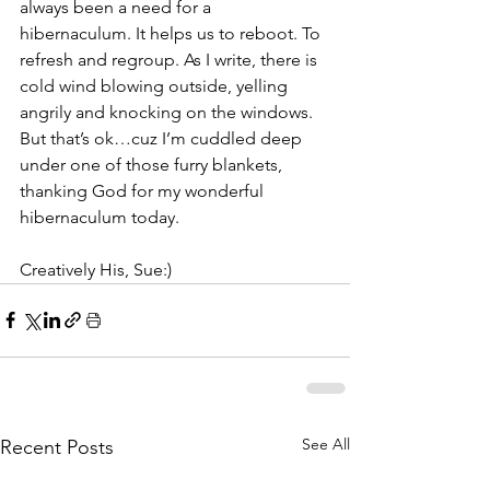
always been a need for a 
hibernaculum. It helps us to reboot. To 
refresh and regroup. As I write, there is 
cold wind blowing outside, yelling 
angrily and knocking on the windows. 
But that’s ok…cuz I’m cuddled deep 
under one of those furry blankets, 
thanking God for my wonderful 
hibernaculum today.
Creatively His, Sue:)
See All
Recent Posts