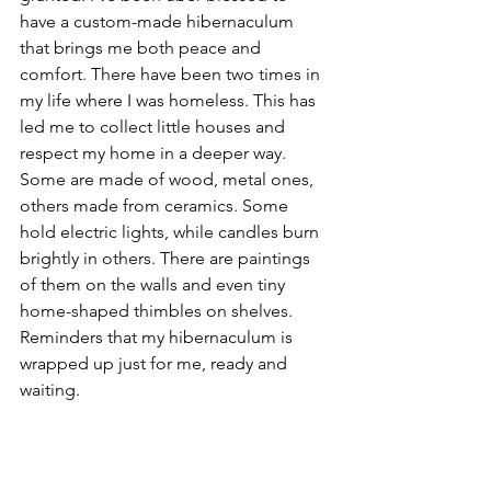
have a custom-made hibernaculum 
that brings me both peace and 
comfort. There have been two times in 
my life where I was homeless. This has 
led me to collect little houses and 
respect my home in a deeper way. 
Some are made of wood, metal ones, 
others made from ceramics. Some 
hold electric lights, while candles burn 
brightly in others. There are paintings 
of them on the walls and even tiny 
home-shaped thimbles on shelves. 
Reminders that my hibernaculum is 
wrapped up just for me, ready and 
waiting.  