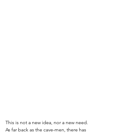
This is not a new idea, nor a new need. 
As far back as the cave-men, there has 