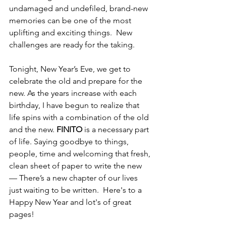
undamaged and undefiled, brand-new 
memories can be one of the most 
uplifting and exciting things.  New 
challenges are ready for the taking.  
Tonight, New Year’s Eve, we get to 
celebrate the old and prepare for the 
new. As the years increase with each 
birthday, I have begun to realize that 
life spins with a combination of the old 
and the new. 
FINITO
 is a necessary part 
of life. Saying goodbye to things, 
people, time and welcoming that fresh, 
clean sheet of paper to write the new 
— There’s a new chapter of our lives 
just waiting to be written.  Here's to a 
Happy New Year and lot's of great 
pages!