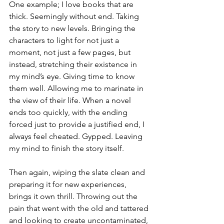
One example; I love books that are 
thick. Seemingly without end. Taking 
the story to new levels. Bringing the 
characters to light for not just a 
moment, not just a few pages, but 
instead, stretching their existence in 
my mind’s eye. Giving time to know 
them well. Allowing me to marinate in 
the view of their life. When a novel 
ends too quickly, with the ending 
forced just to provide a justified end, I 
always feel cheated. Gypped. Leaving 
my mind to finish the story itself.
Then again, wiping the slate clean and 
preparing it for new experiences, 
brings it own thrill. Throwing out the 
pain that went with the old and tattered 
and looking to create uncontaminated, 