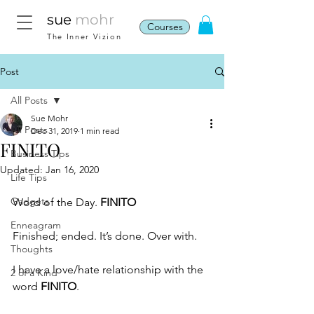
sue
mohr
Courses
The Inner Vizion
Post
All Posts
Sue Mohr
All Posts
Dec 31, 2019
1 min read
FINITO
Business Tips
Updated:
Jan 16, 2020
Life Tips
Gadgets
Word of the Day. 
FINITO
Enneagram
Finished; ended. It’s done. Over with.
Thoughts
I have a love/hate relationship with the 
2 of a Kind
word 
FINITO
.  