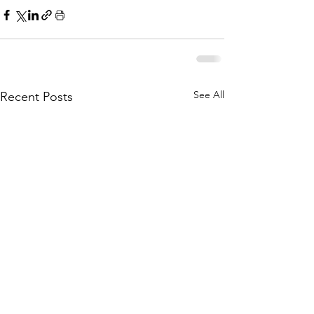
See All
Recent Posts