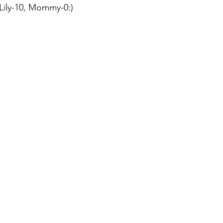
Lily-10, Mommy-0:)