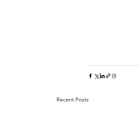
Recent Posts