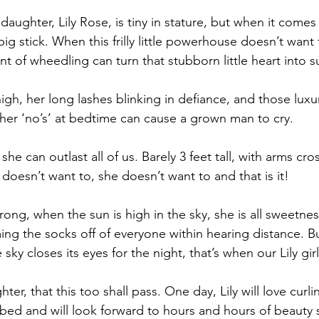
daughter, Lily Rose, is tiny in stature, but when it comes
big stick. When this frilly little powerhouse doesn’t want
 of wheedling can turn that stubborn little heart into s
gh, her long lashes blinking in defiance, and those luxu
 her ‘no’s’ at bedtime can cause a grown man to cry.
he can outlast all of us. Barely 3 feet tall, with arms c
 doesn’t want to, she doesn’t want to and that is it!
ng, when the sun is high in the sky, she is all sweetne
ng the socks off of everyone within hearing distance. B
e sky closes its eyes for the night, that’s when our Lily gi
ter, that this too shall pass. One day, Lily will love curl
y bed and will look forward to hours and hours of beauty s