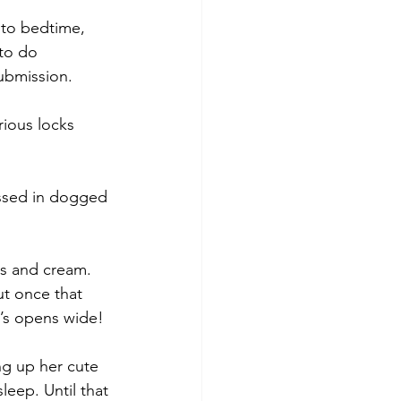
 to bedtime, 
 to do 
ubmission.  
rious locks 
rossed in dogged 
ss and cream. 
ut once that 
rl’s opens wide!
ing up her cute 
leep. Until that 