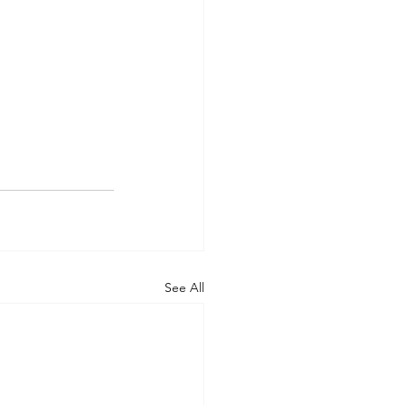
See All