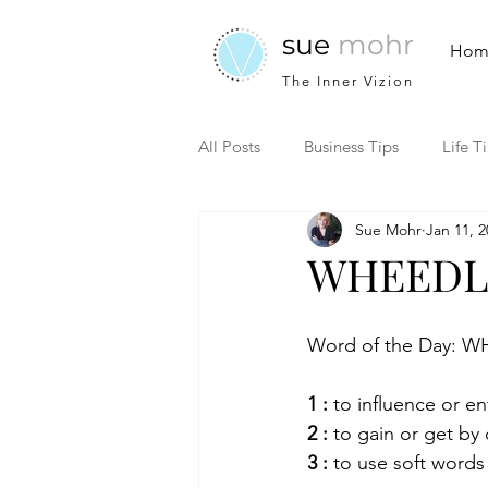
sue
mohr
Hom
The Inner Vizion
All Posts
Business Tips
Life T
Sue Mohr
Jan 11, 2
WHEEDL
Word of the Day: 
1 :
 to influence or en
2 :
 to gain or get by 
3 :
 to use soft words 