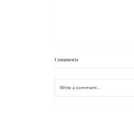
Comments
Write a comment...
Are You a Serial Pitcher?
Home
Blog