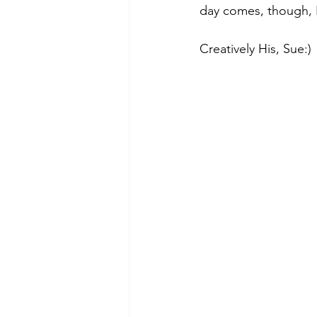
day comes, though, 
Creatively His, Sue:)