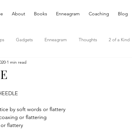
e
About
Books
Enneagram
Coaching
Blog
ips
Gadgets
Enneagram
Thoughts
2 of a Kind
020
1 min read
E
WHEEDLE
tice by soft words or flattery
coaxing or flattering
or flattery