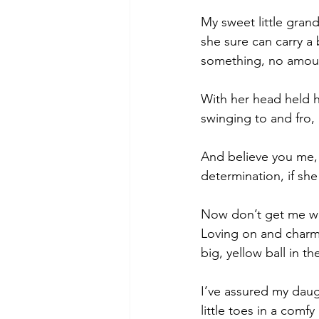
My sweet little grand
she sure can carry a 
something, no amount
With her head held hi
swinging to and fro,
And believe you me, s
determination, if she
Now don’t get me wro
Loving on and charmi
big, yellow ball in th
I’ve assured my daugh
little toes in a comf