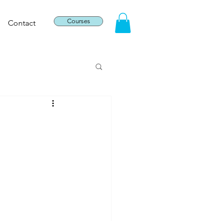
Courses
Contact