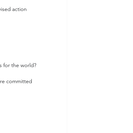
vised action 
s for the world?
are committed 