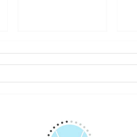
For the Brave of Heart: 20
To Qu
Business & Life Tips
the 