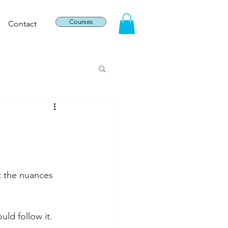
Courses
Contact
t the nuances 
uld follow it.