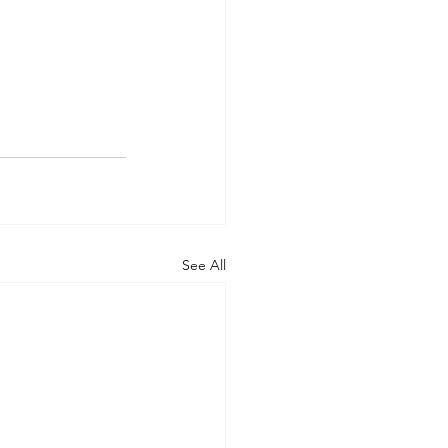
See All