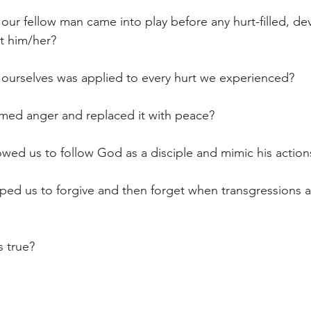
r our fellow man came into play before any hurt-filled, de
t him/her?
or ourselves was applied to every hurt we experienced?
almed anger and replaced it with peace?
lowed us to follow God as a disciple and mimic his action
elped us to forgive and then forget when transgressions 
s true?