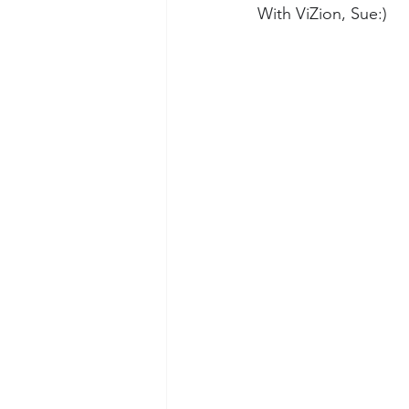
With ViZion, Sue:)