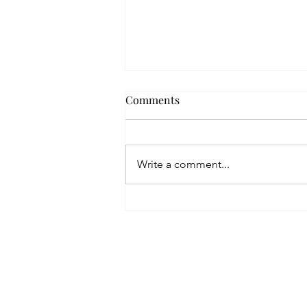
Comments
Write a comment...
Are You a Serial Pitcher?
Home
Blog
About
Contact