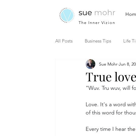
sue
mohr
Hom
The Inner Vizion
All Posts
Business Tips
Life T
Sue Mohr
Jun 8, 2
True lov
"Wuv. Tru wuv, will 
Love. It's a word wi
of this word for thou
Every time I hear the