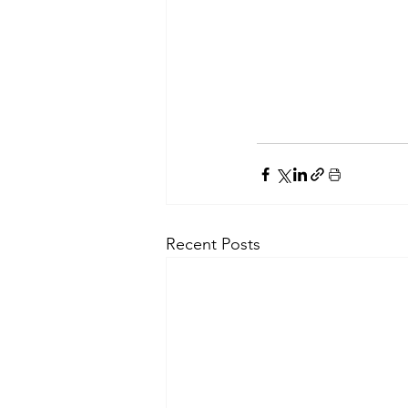
Recent Posts