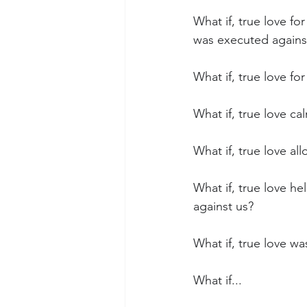
What if, true love fo
was executed agains
What if, true love f
What if, true love c
What if, true love al
What if, true love h
against us?
What if, true love wa
What if...