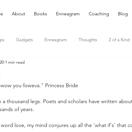
e
About
Books
Enneagram
Coaching
Blog
ips
Gadgets
Enneagram
Thoughts
2 of a Kind
020
1 min read
e
fowow you foweva." Princess Bride
th a thousand legs. Poets and scholars have written abou
sands of years.
 word love, my mind conjures up all the 'what if's' that co