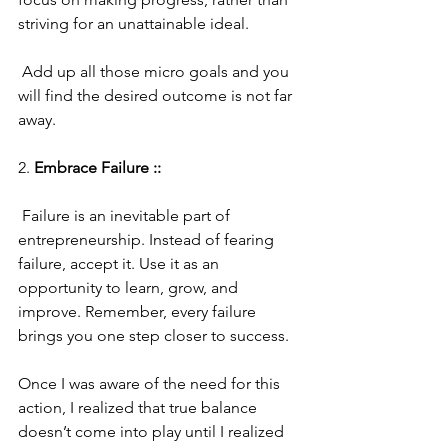
striving for an unattainable ideal. 
 Add up all those micro goals and you 
will find the desired outcome is not far 
away.
2. 
Embrace Failure ::
 Failure is an inevitable part of 
entrepreneurship. Instead of fearing 
failure, accept it. Use it as an 
opportunity to learn, grow, and 
improve. Remember, every failure 
brings you one step closer to success.  
Once I was aware of the need for this 
action, I realized that true balance 
doesn’t come into play until I realized 