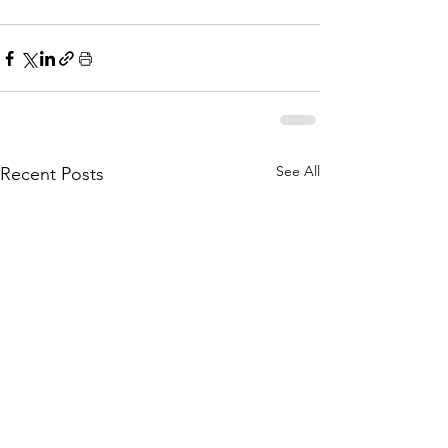
See All
Recent Posts