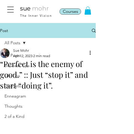
sue
mohr
Courses
The Inner Vizion
Post
All Posts
Sue Mohr
All Posts
Apr 12, 2023
2 min read
“Perfect is the enemy of
Business Tips
good.” :: Just “stop it” and
Life Tips
start “doing it”.
Gadgets
Enneagram
Thoughts
2 of a Kind