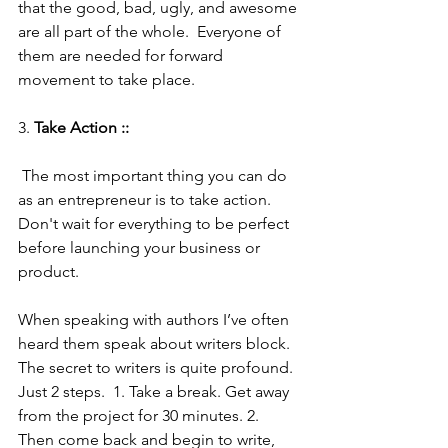
that the good, bad, ugly, and awesome 
are all part of the whole.  Everyone of 
them are needed for forward 
movement to take place.
3. 
Take Action :: 
 The most important thing you can do 
as an entrepreneur is to take action. 
Don't wait for everything to be perfect 
before launching your business or 
product. 
When speaking with authors I’ve often 
heard them speak about writers block. 
The secret to writers is quite profound.  
Just 2 steps.  1. Take a break. Get away 
from the project for 30 minutes. 2. 
Then come back and begin to write, 