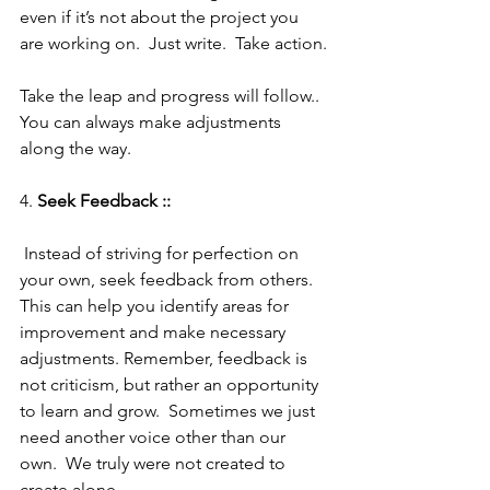
even if it’s not about the project you 
are working on.  Just write.  Take action.
Take the leap and progress will follow.. 
You can always make adjustments 
along the way.
4. 
Seek Feedback :: 
 Instead of striving for perfection on 
your own, seek feedback from others. 
This can help you identify areas for 
improvement and make necessary 
adjustments. Remember, feedback is 
not criticism, but rather an opportunity 
to learn and grow.  Sometimes we just 
need another voice other than our 
own.  We truly were not created to 
create alone.