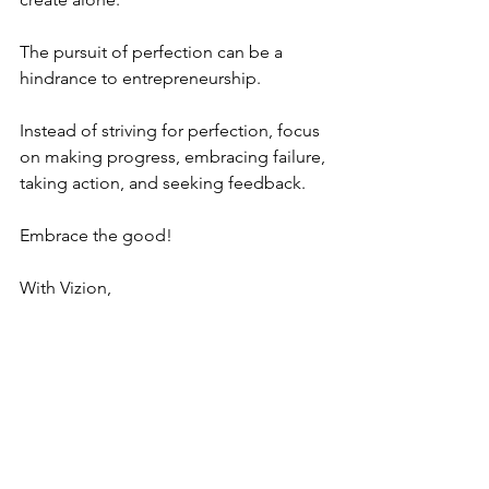
The pursuit of perfection can be a 
hindrance to entrepreneurship. 
Instead of striving for perfection, focus 
on making progress, embracing failure, 
taking action, and seeking feedback.  
Embrace the good!
With Vizion,