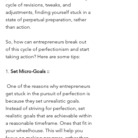
cycle of revisions, tweaks, and 
adjustments, finding yourself stuck in a 
state of perpetual preparation, rather 
than action.
So, how can entrepreneurs break out 
of this cycle of perfectionism and start 
taking action? Here are some tips:
1. 
Set Micro-Goals ::
 One of the reasons why entrepreneurs 
get stuck in the pursuit of perfection is 
because they set unrealistic goals. 
Instead of striving for perfection, set 
realistic goals that are achievable within 
a reasonable timeframe. Ones that fit in 
your wheelhouse. This will help you 
focus on making progress, rather than 