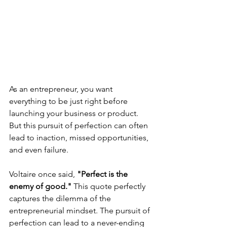
As an entrepreneur, you want 
everything to be just right before 
launching your business or product. 
But this pursuit of perfection can often 
lead to inaction, missed opportunities, 
and even failure.
Voltaire once said,
 "Perfect is the 
enemy of good."
 This quote perfectly 
captures the dilemma of the 
entrepreneurial mindset. The pursuit of 
perfection can lead to a never-ending 