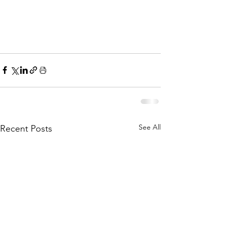
See All
Recent Posts