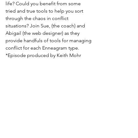
life? Could you benefit from some 
tried and true tools to help you sort 
through the chaos in conflict 
situations? Join Sue, (the coach) and 
Abigail (the web designer) as they 
provide handfuls of tools for managing 
conflict for each Enneagram type. 
*Episode produced by Keith Mohr