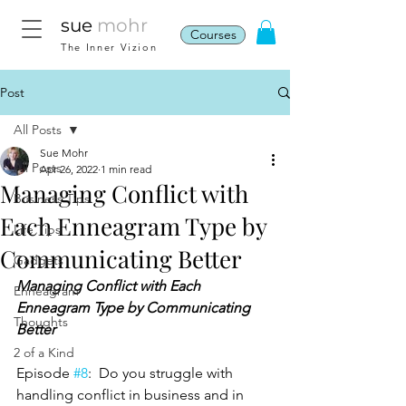
sue
mohr
Courses
The Inner Vizion
Post
All Posts
Sue Mohr
All Posts
Apr 26, 2022
1 min read
Managing Conflict with
Business Tips
Each Enneagram Type by
Life Tips
Communicating Better
Gadgets
Managing Conflict with Each 
Enneagram
Enneagram Type by Communicating 
Thoughts
Better
2 of a Kind
Episode 
#8
:  Do you struggle with 
handling conflict in business and in 