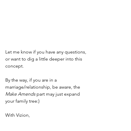
Let me know if you have any questions, 
or want to dig a little deeper into this 
concept.
By the way, if you are in a 
marriage/relationship, be aware, the 
Make Amends
 part may just expand 
your family tree:)
With Vizion,