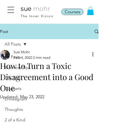
sue
mohr
Courses
The Inner Vizion
Post
All Posts
Sue Mohr
All Posts
Feb 4, 2022
2 min read
How to Turn a Toxic
Business Tips
Disagreement into a Good
Life Tips
One
Gadgets
Updated:
May 23, 2022
Enneagram
Thoughts
2 of a Kind