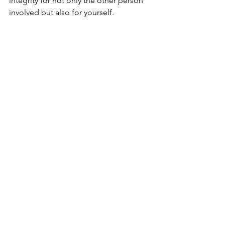
integrity for not only the other person 
involved but also for yourself.