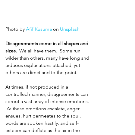
Photo by 
Afif Kusuma
 on 
Unsplash
Disagreements come in all shapes and 
sizes.
  We all have them.  Some run 
wilder than others, many have long and 
arduous explanations attached, yet 
others are direct and to the point.  
At times, if not produced in a 
controlled manner, disagreements can 
sprout a vast array of intense emotions. 
 As these emotions escalate, anger 
ensues, hurt permeates to the soul, 
words are spoken hastily, and self-
esteem can deflate as the air in the 