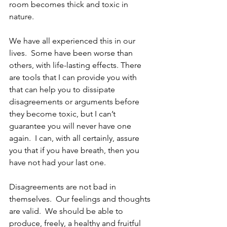
room becomes thick and toxic in 
nature.
We have all experienced this in our 
lives.  Some have been worse than 
others, with life-lasting effects. There 
are tools that I can provide you with 
that can help you to dissipate 
disagreements or arguments before 
they become toxic, but I can’t 
guarantee you will never have one 
again.  I can, with all certainly, assure 
you that if you have breath, then you 
have not had your last one.
Disagreements are not bad in 
themselves.  Our feelings and thoughts 
are valid.  We should be able to 
produce, freely, a healthy and fruitful 