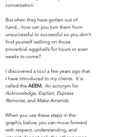
conversation.  
But when they have gotten out of 
hand…how can you turn them from 
unsuccessful to successful so you don’t 
find yourself walking on those 
proverbial eggshells for hours or even 
weeks to come?
I discovered a tool a few years ago that 
I have introduced to my clients.  It is 
called the 
AEEM.
  An acronym for 
Acknowledge, Explain, Express 
Remorse, 
and 
Make Amends. 
When you use these steps in the 
graphic below, you can move forward 
with respect, understanding, and 