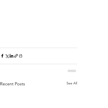
See All
Recent Posts