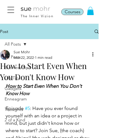
sue
mohr
Courses
The Inner Vizion
Post
All Posts
Sue Mohr
All Posts
Mar 22, 2022
1 min read
How to Start Even When
Business Tips
You Don't Know How
Life Tips
How to Start Even When You Don't 
Gadgets
Know How
Enneagram
Episode 
#5
: Have you ever found 
Thoughts
yourself with an idea or a project in 
2 of a Kind
mind, but just didn't know how or 
where to start? Join Sue, (the coach) 
and Abigail (the web designer) as they 