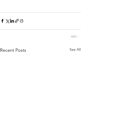
See All
Recent Posts