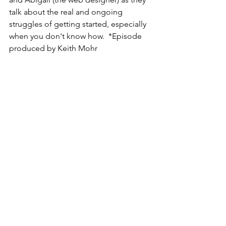
talk about the real and ongoing 
struggles of getting started, especially 
when you don't know how.  *Episode 
produced by Keith Mohr