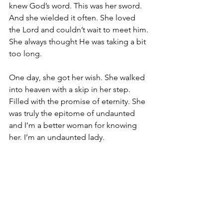
knew God’s word. This was her sword. 
And she wielded it often. She loved 
the Lord and couldn’t wait to meet him. 
She always thought He was taking a bit 
too long.
One day, she got her wish. She walked 
into heaven with a skip in her step. 
Filled with the promise of eternity. She 
was truly the epitome of undaunted 
and I’m a better woman for knowing 
her. I’m an undaunted lady.