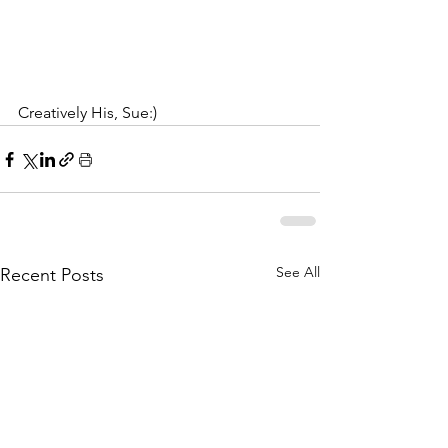
Creatively His, Sue:)
See All
Recent Posts