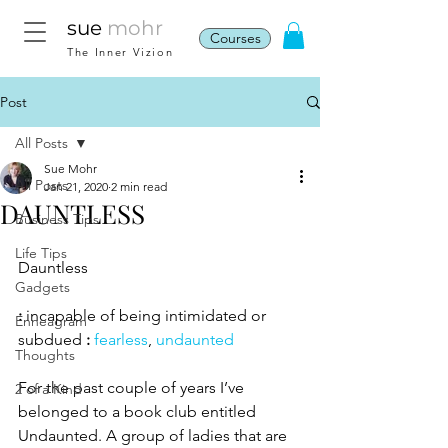
sue
mohr
Courses
The Inner Vizion
Post
All Posts
Sue Mohr
All Posts
Jan 21, 2020
2 min read
DAUNTLESS
Business Tips
Life Tips
Dauntless
Gadgets
:
 incapable of being intimidated or 
Enneagram
subdued 
:
fearless
, 
undaunted
Thoughts
For the past couple of years I’ve 
2 of a Kind
belonged to a book club entitled 
Undaunted. A group of ladies that are 