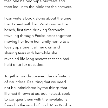
that. She helped wipe our tears and 
then led us to the bible for the answers.
I can write a book alone about the time 
that I spent with her. Vacations on the 
beach, first time drinking Starbucks, 
traveling through Ecclesiastes together, 
moving her from her family home to a 
lovely apartment all her own and 
sharing tears with her while she 
revealed life long secrets that she had 
held onto for decades.
Together we discovered the definition 
of dauntless. Realizing that we need 
not be intimidated by the things that 
life had thrown at us, but instead, seek 
to conquer them with the revelations 
found in the word of God. Miss Bobbie 