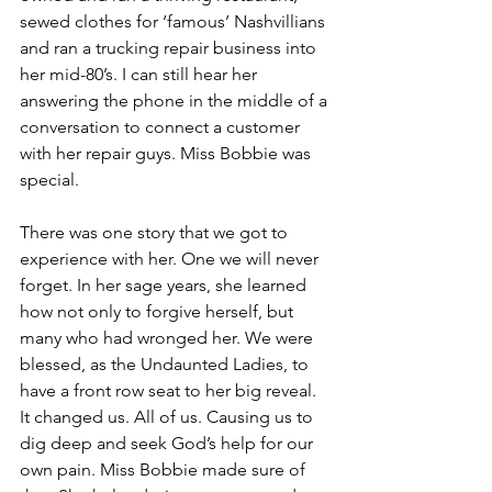
sewed clothes for ‘famous’ Nashvillians 
and ran a trucking repair business into 
her mid-80’s. I can still hear her 
answering the phone in the middle of a 
conversation to connect a customer 
with her repair guys. Miss Bobbie was 
special.
There was one story that we got to 
experience with her. One we will never 
forget. In her sage years, she learned 
how not only to forgive herself, but 
many who had wronged her. We were 
blessed, as the Undaunted Ladies, to 
have a front row seat to her big reveal. 
It changed us. All of us. Causing us to 
dig deep and seek God’s help for our 
own pain. Miss Bobbie made sure of 