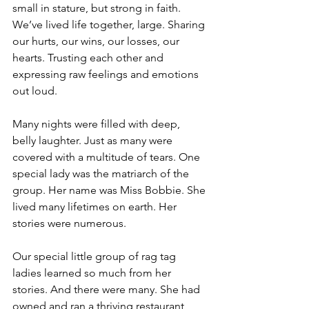
small in stature, but strong in faith. 
We’ve lived life together, large. Sharing 
our hurts, our wins, our losses, our 
hearts. Trusting each other and 
expressing raw feelings and emotions 
out loud.  
Many nights were filled with deep, 
belly laughter. Just as many were 
covered with a multitude of tears. One 
special lady was the matriarch of the 
group. Her name was Miss Bobbie. She 
lived many lifetimes on earth. Her 
stories were numerous. 
Our special little group of rag tag 
ladies learned so much from her 
stories. And there were many. She had 
owned and ran a thriving restaurant, 