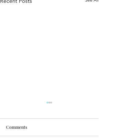
See All
Recent Posts
Comments