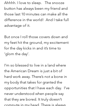
Ahhhh. I love to sleep.   The snooze 
button has always been my friend and 
those last 10 minutes can make all the 
difference in the world!  And I take full 
advantage of it.
But once I roll those covers down and 
my feet hit the ground, my excitement 
for the day kicks in and it’s time to 
‘glom the day’.  
I’m so blessed to live in a land where 
the American Dream is just a bit of 
hard work away. There’s not a bone in 
my body that takes for granted the 
opportunities that I have each day.  I’ve 
never understood when people say 
that they are bored. It truly doesn’t 
compute in my head. There is always 