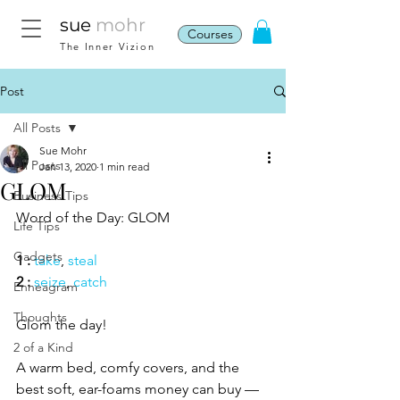
sue
mohr
Courses
The Inner Vizion
Post
All Posts
Sue Mohr
All Posts
Jan 13, 2020
1 min read
GLOM
Business Tips
Word of the Day: GLOM
Life Tips
Gadgets
1 :
take
, 
steal
2 :
seize
, 
catch
Enneagram
Thoughts
Glom the day!  
2 of a Kind
A warm bed, comfy covers, and the 
best soft, ear-foams money can buy — 