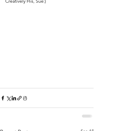
Creatively His, Sue:)