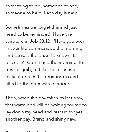
something to do, someone to see, 
someone to help. Each day is new.
Sometimes we forget this and just 
need to be reminded. I love the 
scripture in Job 38:12 - ‘Have you ever 
in your life commanded the morning, 
and caused the dawn to known its 
place…?” Command the morning. It’s 
ours to grab, to take, to seize and 
make it one that is prosperous and 
filled to the brim with memories.
Then, when the day takes its last bow, 
that warm bed will be waiting for me to 
lay down my head and rest up for yet 
another day. Brand and shiny new.