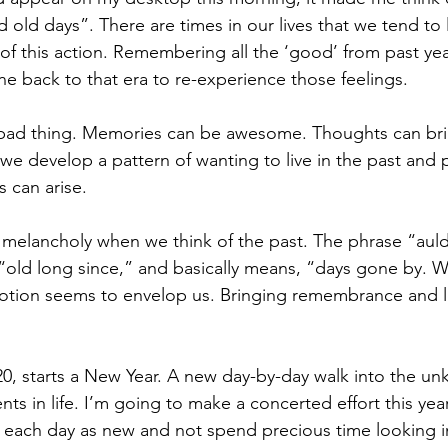
old days”. There are times in our lives that we tend to li
y of this action. Remembering all the ‘good’ from past ye
ne back to that era to re-experience those feelings.
t a bad thing. Memories can be awesome. Thoughts can bri
 we develop a pattern of wanting to live in the past and
 can arise.  
 melancholy when we think of the past. The phrase “auld
to “old long since,” and basically means, “days gone by. 
otion seems to envelop us. Bringing remembrance and lo
20, starts a New Year. A new day-by-day walk into the un
s in life. I’m going to make a concerted effort this year 
each day as new and not spend precious time looking in