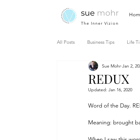
sue
mohr
Hom
The Inner Vizion
All Posts
Business Tips
Life T
Sue Mohr
Jan 2, 20
REDUX
Updated:
Jan 16, 2020
Word of the Day. R
Meaning: brought ba
When I saw this word