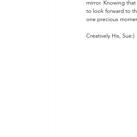
mirror. Knowing that
to look forward to th
one precious moment
Creatively His, Sue:)