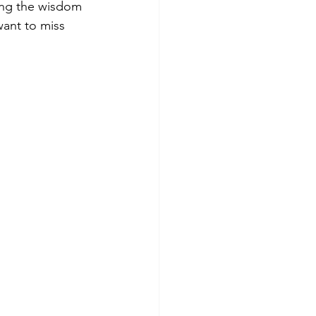
ving the wisdom 
want to miss 