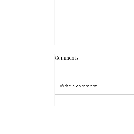
Comments
Write a comment...
Are You a Serial Pitcher?
Home
Blog