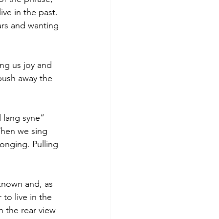
ve in the past. 
ars and wanting 
ng us joy and 
 push away the 
 lang syne” 
When we sing 
nging. Pulling 
known and, as 
to live in the 
 the rear view 