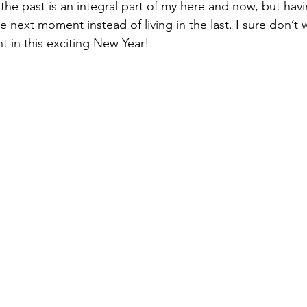
 the past is an integral part of my here and now, but ha
e next moment instead of living in the last. I sure don’t 
 in this exciting New Year!