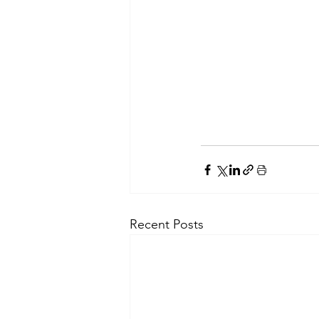
Recent Posts