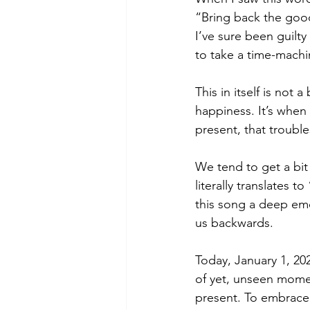
“Bring back the good 
I’ve sure been guilt
to take a time-machi
This in itself is no
happiness. It’s when
present, that troubles
We tend to get a bit
literally translates 
this song a deep em
us backwards.
Today, January 1, 20
of yet, unseen moment
present. To embrace 