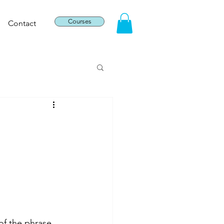
Courses
Contact
f the phrase, 