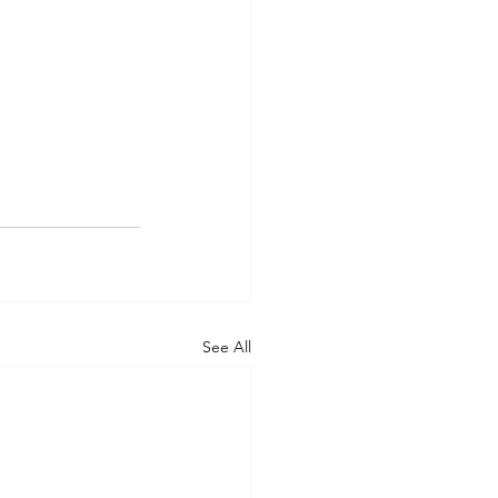
See All