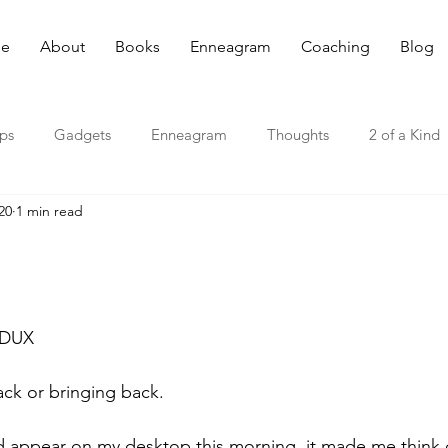
e
About
Books
Enneagram
Coaching
Blog
ips
Gadgets
Enneagram
Thoughts
2 of a Kind
20
1 min read
EDUX
ck or bringing back.
 appear on my desktop this morning, it made me think o